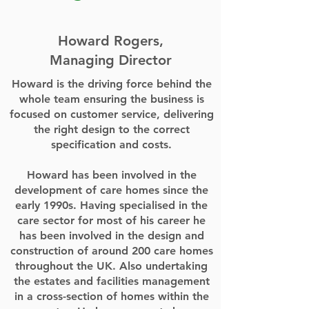
Howard Rogers,
Managing Director
Howard is the driving force behind the
whole team ensuring the business is
focused on customer service, delivering
the right design to the correct
specification and costs.
Howard has been involved in the
development of care homes since the
early 1990s. Having specialised in the
care sector for most of his career he
has been involved in the design and
construction of around 200 care homes
throughout the UK. Also undertaking
the estates and facilities management
in a cross-section of homes within the