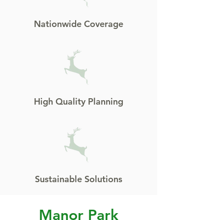
Nationwide Coverage
High Quality Planning
Sustainable Solutions
Manor Park