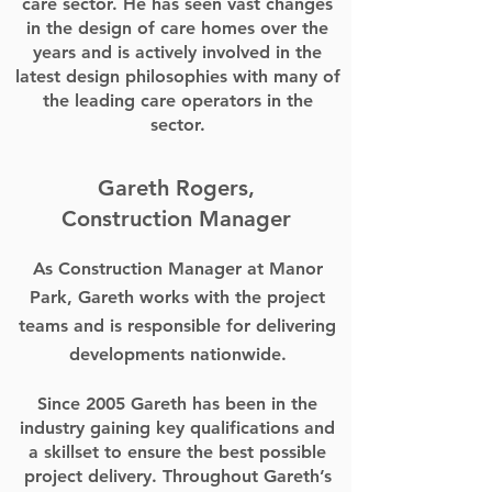
care sector. He has seen vast changes
in the design of care homes over the
years and is actively involved in the
latest design philosophies with many of
the leading care operators in the
sector.
Gareth Rogers,
Construction Manager
As Construction Manager at Manor
Park, Gareth works with the project
teams and is responsible for delivering
developments nationwide.
Since 2005 Gareth has been in the
industry gaining key qualifications and
a skillset to ensure the best possible
project delivery. Throughout Gareth’s