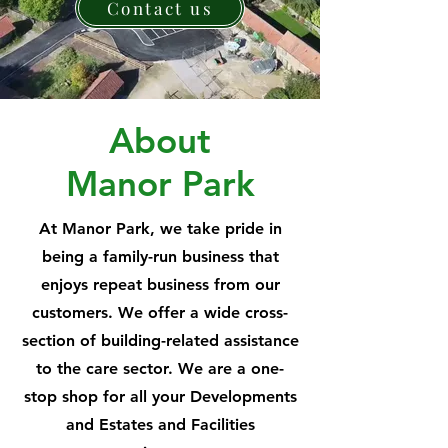
Contact us
About
Manor Park
At Manor Park, we take pride in
being a family-run business that
enjoys repeat business from our
customers. We offer a wide cross-
section of building-related assistance
to the care sector. We are a one-
stop shop for all your Developments
and Estates and Facilities