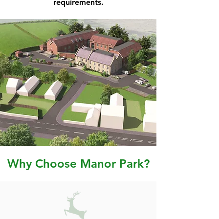
requirements.
Why Choose Manor Park?