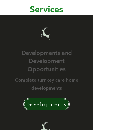
Services
Developments and
Development
Opportunities
Complete turnkey care home
developments
Developments