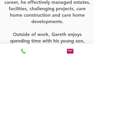
career, he effectively managed estates,
facilities, challenging projects, care
home construction and care home
developments.
Outside of work, Gareth enjoys
spending time with his young son,
outdoor activities and mountain biking!
Contact Manor
Park
For all your care home development and
development opportunities across the
UK. Get in touch with us in York using
the detail below.