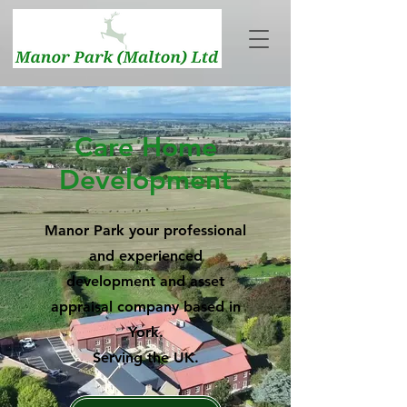
Care Home
Development
Manor Park your professional
and experienced
development and asset
appraisal company based in
York.
Serving the UK.