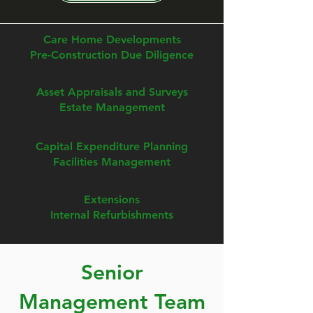
Care Home Developments
Pre-Construction Due Diligence
Asset Appraisals and Surveys
Estate Management
Capital Expenditure Planning
Facilities Management
Extensions
Internal Refurbishments
Senior
Management Team