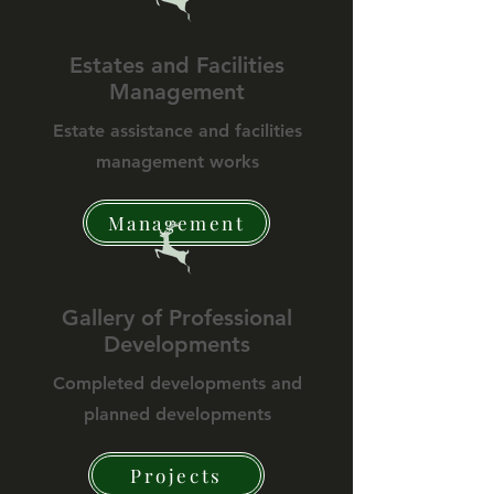
Estates and Facilities
Management
Estate assistance and facilities
management works
Management
Gallery of Professional
Developments
Completed developments and
planned developments
Projects